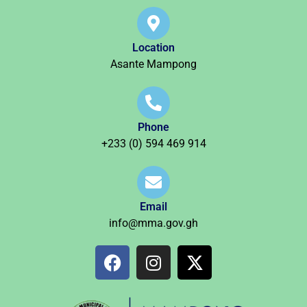
Location
Asante Mampong
Phone
+233 (0) 594 469 914
Email
info@mma.gov.gh