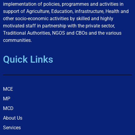
implementation of policies, programmes and activities in
support of Agriculture, Education, infrastructure, Health and
other socio-economic activities by skilled and highly
motivated staff in partnership with the private sector,
Traditional Authorities, NGOS and CBOs and the various
communities.
Quick Links
MCE
MP
MCD
About Us
Services