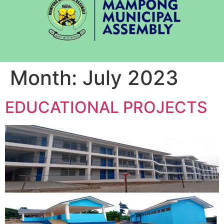
Month:
July 2023
EDUCATIONAL PROJECTS