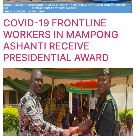
COVID-19 FRONTLINE
WORKERS IN MAMPONG
ASHANTI RECEIVE
PRESIDENTIAL AWARD