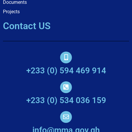
Documents
Projects
Contact US
+233 (0) 594 469 914
+233 (0) 534 036 159
info@mma.gov.gh