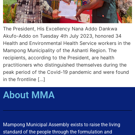
The President, His Excellency Nana Addo Dankwa
Akufo-Addo on Tuesday 4th July 2023, honored 34
Health and Environmental Health Service workers in the
Mampong Municipality of the Ashanti Region. The
recipients, according to the President, are health
practitioners who distinguished themselves during the
peak period of the Covid-19 pandemic and were found
in the frontline […]
About MMA
Mampong Municipal Assembly exists to raise the living
standard of the people through the formulation and