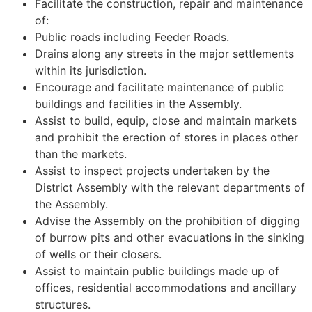
Facilitate the construction, repair and maintenance
of:
Public roads including Feeder Roads.
Drains along any streets in the major settlements
within its jurisdiction.
Encourage and facilitate maintenance of public
buildings and facilities in the Assembly.
Assist to build, equip, close and maintain markets
and prohibit the erection of stores in places other
than the markets.
Assist to inspect projects undertaken by the
District Assembly with the relevant departments of
the Assembly.
Advise the Assembly on the prohibition of digging
of burrow pits and other evacuations in the sinking
of wells or their closers.
Assist to maintain public buildings made up of
offices, residential accommodations and ancillary
structures.