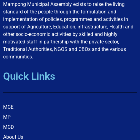
Mampong Municipal Assembly exists to raise the living
standard of the people through the formulation and
implementation of policies, programmes and activities in
support of Agriculture, Education, infrastructure, Health and
other socio-economic activities by skilled and highly
motivated staff in partnership with the private sector,
Traditional Authorities, NGOS and CBOs and the various
communities.
Quick Links
MCE
MP
MCD
About Us