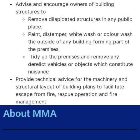
Advise and encourage owners of building
structures to
Remove dilapidated structures in any public
place.
Paint, distemper, white wash or colour wash
the outside of any building forming part of
the premises
Tidy up the premises and remove any
derelict vehicles or objects which constitute
nuisance
Provide technical advice for the machinery and
structural layout of building plans to facilitate
escape from fire, rescue operation and fire
management
About MMA