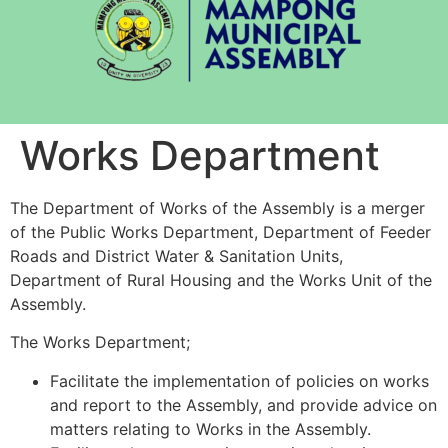
Works Department
The Department of Works of the Assembly is a merger
of the Public Works Department, Department of Feeder
Roads and District Water & Sanitation Units,
Department of Rural Housing and the Works Unit of the
Assembly.
The Works Department;
Facilitate the implementation of policies on works
and report to the Assembly, and provide advice on
matters relating to Works in the Assembly.