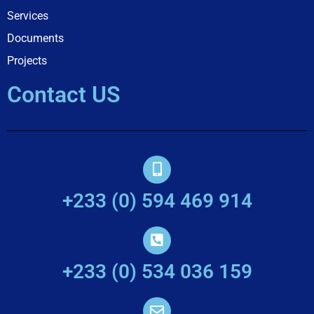
Services
Documents
Projects
Contact US
+233 (0) 594 469 914
+233 (0) 534 036 159