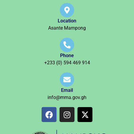
Location
Asante Mampong
Phone
+233 (0) 594 469 914
Email
info@mma.gov.gh