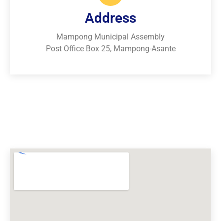
Address
Mampong Municipal Assembly
Post Office Box 25, Mampong-Asante