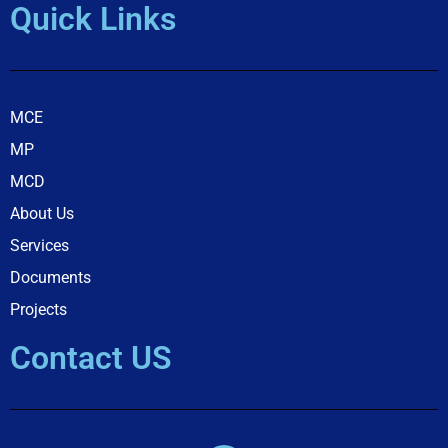
Quick Links
MCE
MP
MCD
About Us
Services
Documents
Projects
Contact US