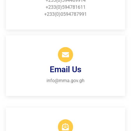
+233(0)594469914
+233(0)594781611
+233(0)0594787991
Email Us
info@mma.gov.gh