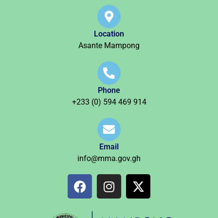
Location
Asante Mampong
Phone
+233 (0) 594 469 914
Email
info@mma.gov.gh