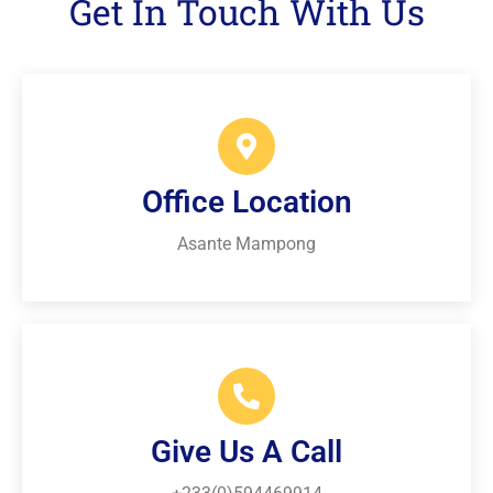
Get In Touch With Us
Office Location
Asante Mampong
Give Us A Call