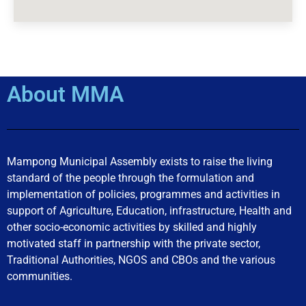
About MMA
Mampong Municipal Assembly exists to raise the living
standard of the people through the formulation and
implementation of policies, programmes and activities in
support of Agriculture, Education, infrastructure, Health and
other socio-economic activities by skilled and highly
motivated staff in partnership with the private sector,
Traditional Authorities, NGOS and CBOs and the various
communities.