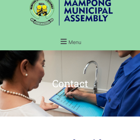
Menu
Contact