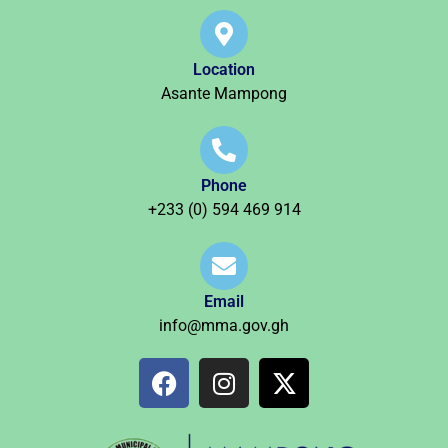
Location
Asante Mampong
Phone
+233 (0) 594 469 914
Email
info@mma.gov.gh