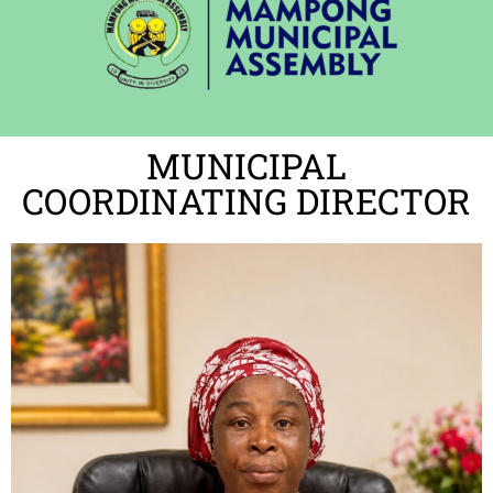
MUNICIPAL
COORDINATING DIRECTOR