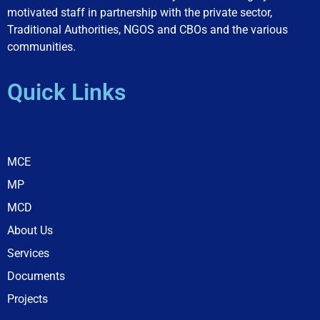
motivated staff in partnership with the private sector,
Traditional Authorities, NGOS and CBOs and the various
communities.
Quick Links
MCE
MP
MCD
About Us
Services
Documents
Projects