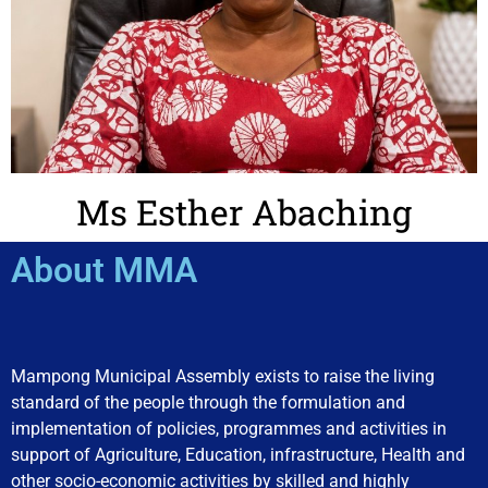
Ms Esther Abaching
About MMA
Mampong Municipal Assembly exists to raise the living
standard of the people through the formulation and
implementation of policies, programmes and activities in
support of Agriculture, Education, infrastructure, Health and
other socio-economic activities by skilled and highly