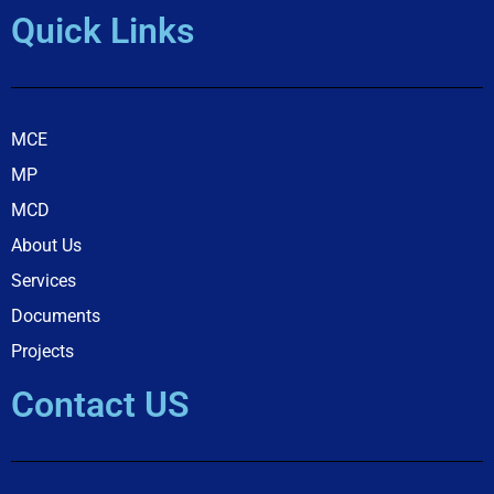
Quick Links
MCE
MP
MCD
About Us
Services
Documents
Projects
Contact US