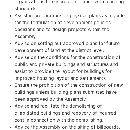
organizations to ensure compliance with planning
standards.
Assist in preparations of physical plans as a guide
for the formulation of development policies,
decisions and to design projects within the
Assembly.
Advise on setting out approved plans for future
development of land at the district level.
Advise on the conditions for the construction of
public and private buildings and structures and
assist to provide the layout for buildings for
improved housing layout and settlements.
Ensure the prohibition of the construction of new
buildings unless building plans submitted have
been approved by the Assembly.
Advise and facilitate the demolishing of
dilapidated buildings and recovery of incurred
cost in connection with the demolishing.
Advice the Assembly on the siting of billboards,