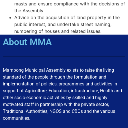
masts and ensure compliance with the decisions of
the Assembly.
Advice on the acquisition of land property in the
public interest, and undertake street naming,
numbering of houses and related issues.
About MMA
Mampong Municipal Assembly exists to raise the living
standard of the people through the formulation and
implementation of policies, programmes and activities in
support of Agriculture, Education, infrastructure, Health and
other socio-economic activities by skilled and highly
motivated staff in partnership with the private sector,
Traditional Authorities, NGOS and CBOs and the various
communities.