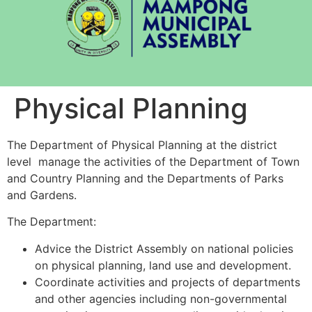
Physical Planning
The Department of Physical Planning at the district
level manage the activities of the Department of Town
and Country Planning and the Departments of Parks
and Gardens.
The Department:
Advice the District Assembly on national policies
on physical planning, land use and development.
Coordinate activities and projects of departments
and other agencies including non-governmental