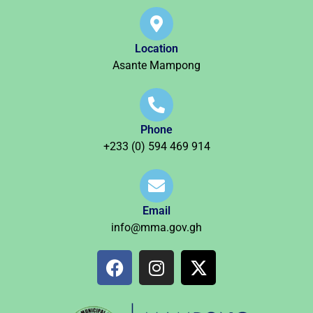
Location
Asante Mampong
Phone
+233 (0) 594 469 914
Email
info@mma.gov.gh