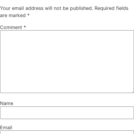
Your email address will not be published.
Required fields
are marked
*
Comment
*
Name
Email