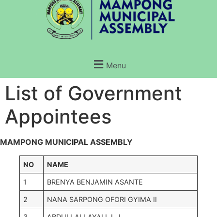
Menu
List of Government
Appointees
MAMPONG MUNICIPAL ASSEMBLY
NO
NAME
1
BRENYA BENJAMIN ASANTE
2
NANA SARPONG OFORI GYIMA II
3
ABDULLAI LAYALI J. J