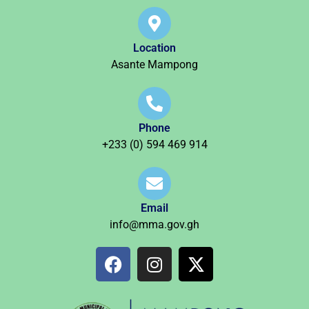
Location
Asante Mampong
Phone
+233 (0) 594 469 914
Email
info@mma.gov.gh