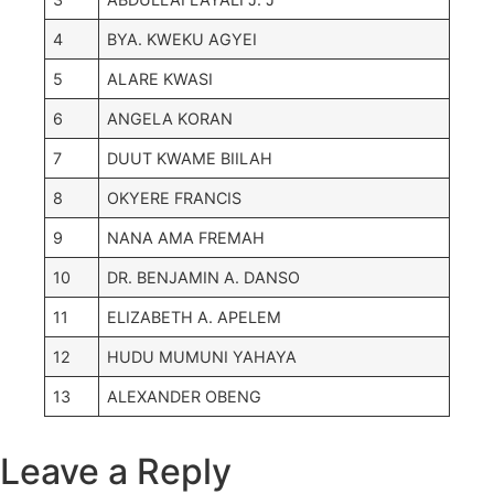
4
BYA. KWEKU AGYEI
5
ALARE KWASI
6
ANGELA KORAN
7
DUUT KWAME BIILAH
8
OKYERE FRANCIS
9
NANA AMA FREMAH
10
DR. BENJAMIN A. DANSO
11
ELIZABETH A. APELEM
12
HUDU MUMUNI YAHAYA
13
ALEXANDER OBENG
Leave a Reply