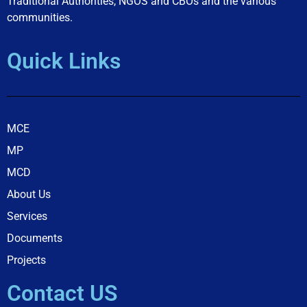
Traditional Authorities, NGOS and CBOs and the various
communities.
Quick Links
MCE
MP
MCD
About Us
Services
Documents
Projects
Contact US