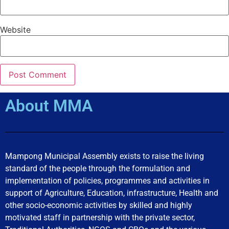
Website
About MMA
Mampong Municipal Assembly exists to raise the living
standard of the people through the formulation and
implementation of policies, programmes and activities in
support of Agriculture, Education, infrastructure, Health and
other socio-economic activities by skilled and highly
motivated staff in partnership with the private sector,