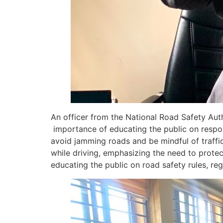
An officer from the National Road Safety Au
importance of educating the public on respon
avoid jamming roads and be mindful of traffic
while driving, emphasizing the need to prote
educating the public on road safety rules, re