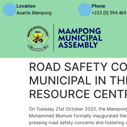
Location
Phone
Asante Mampong
+233 (0) 594 469
ROAD SAFETY C
MUNICIPAL IN TH
RESOURCE CENT
On Tuesday 21st October 2025, the Mampong Mu
Mohammed Mumuni formally inaugurated the R
pressing road safety concerns and fostering 