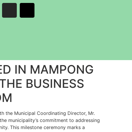
ED IN MAMPONG
 THE BUSINESS
OM
 the Municipal Coordinating Director, Mr.
he municipality’s commitment to addressing
unity. This milestone ceremony marks a