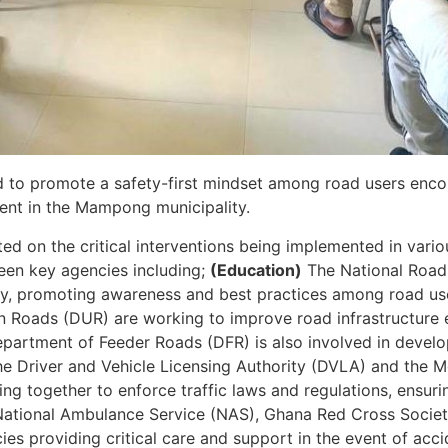
ed to promote a safety-first mindset among road users enco
ent in the Mampong municipality.
ted on the critical interventions being implemented in vari
ween key agencies including;
(Education)
The National Road 
fety, promoting awareness and best practices among road us
 Roads (DUR) are working to improve road infrastructure 
epartment of Feeder Roads (DFR) is also involved in develo
e Driver and Vehicle Licensing Authority (DVLA) and the M
g together to enforce traffic laws and regulations, ensuri
ational Ambulance Service (NAS), Ghana Red Cross Societ
 providing critical care and support in the event of accid