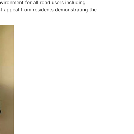
vironment for all road users including
nt appeal from residents demonstrating the