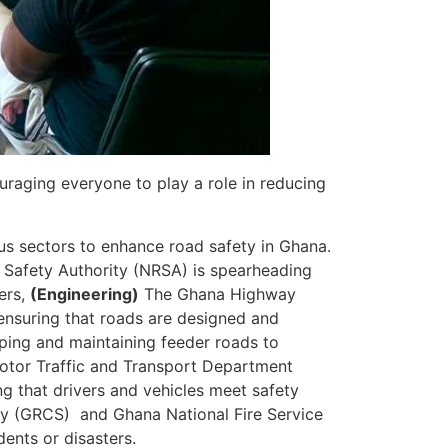
uraging everyone to play a role in reducing
ous sectors to enhance road safety in Ghana.
Safety Authority (NRSA) is spearheading
ers,
(Engineering)
The Ghana Highway
ensuring that roads are designed and
ping and maintaining feeder roads to
otor Traffic and Transport Department
ng that drivers and vehicles meet safety
y (GRCS) and Ghana National Fire Service
ents or disasters.