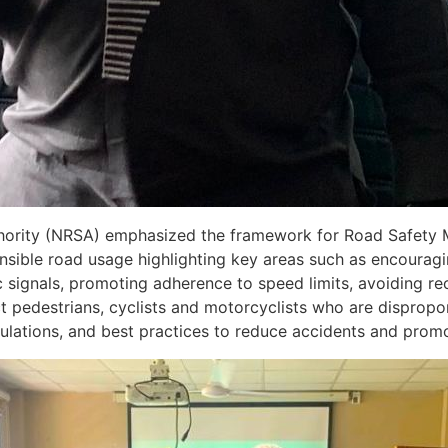
thority (NRSA) emphasized the framework for Road Safety 
sible road usage highlighting key areas such as encouragi
 signals, promoting adherence to speed limits, avoiding rec
ct pedestrians, cyclists and motorcyclists who are dispropo
gulations, and best practices to reduce accidents and promo