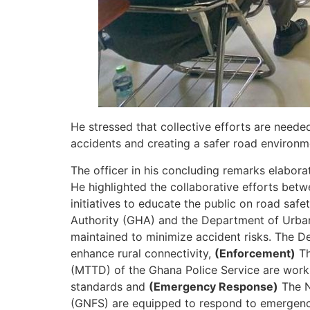
He stressed that collective efforts are need
accidents and creating a safer road environm
The officer in his concluding remarks elabora
He highlighted the collaborative efforts bet
initiatives to educate the public on road sa
Authority (GHA) and the Department of Urban
maintained to minimize accident risks. The D
enhance rural connectivity,
(Enforcement)
Th
(MTTD) of the Ghana Police Service are workin
standards and
(Emergency Response)
The N
(GNFS) are equipped to respond to emergencies