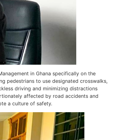
Management in Ghana specifically on the
ng pedestrians to use designated crosswalks,
kless driving and minimizing distractions
rtionately affected by road accidents and
te a culture of safety.