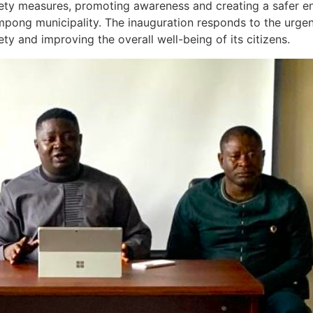
fety measures, promoting awareness and creating a safer en
ampong municipality. The inauguration responds to the urge
ety and improving the overall well-being of its citizens.