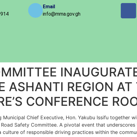
Email
 914
info@mma.gov.gh
OMMITTEE INAUGURAT
E ASHANTI REGION AT
RE’S CONFERENCE RO
nicipal Chief Executive, Hon. Yakubu Issifu together with
oad Safety Committee. A pivotal event that underscores t
a culture of responsible driving practices within the comm