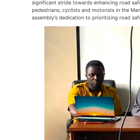
significant stride towards enhancing road sa
pedestrians, cyclists and motorists in the M
assembly’s dedication to prioritizing road saf