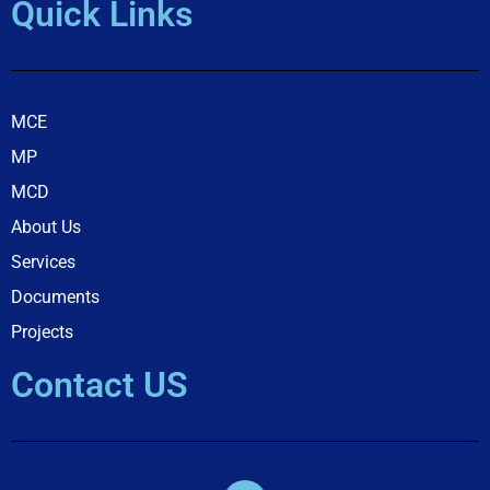
Quick Links
MCE
MP
MCD
About Us
Services
Documents
Projects
Contact US