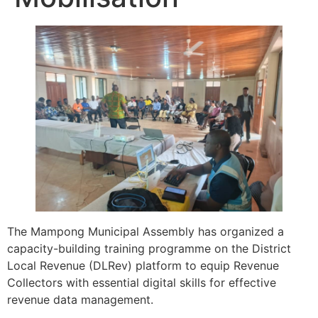
The Mampong Municipal Assembly has organized a
capacity-building training programme on the District
Local Revenue (DLRev) platform to equip Revenue
Collectors with essential digital skills for effective
revenue data management.