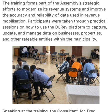
The training forms part of the Assembly’s strategic
efforts to modernize its revenue systems and improve
the accuracy and reliability of data used in revenue
mobilisation. Participants were taken through practical
sessions on how to use the DLRev platform to capture,
update, and manage data on businesses, properties,
and other rateable entities within the municipality.
Speaking at the training, the Consultant, Mr. Fred