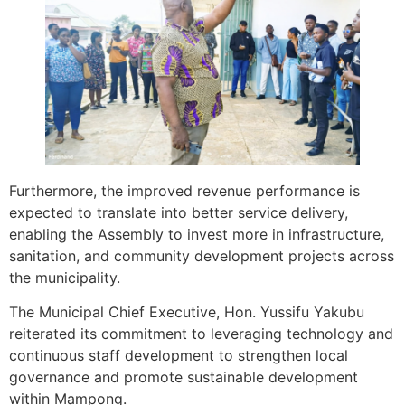
Furthermore, the improved revenue performance is
expected to translate into better service delivery,
enabling the Assembly to invest more in infrastructure,
sanitation, and community development projects across
the municipality.
The Municipal Chief Executive, Hon. Yussifu Yakubu
reiterated its commitment to leveraging technology and
continuous staff development to strengthen local
governance and promote sustainable development
within Mampong.