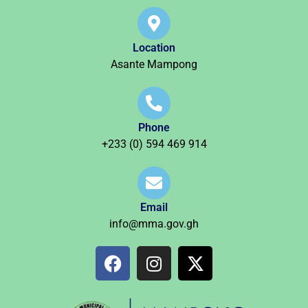
Location
Asante Mampong
Phone
+233 (0) 594 469 914
Email
info@mma.gov.gh