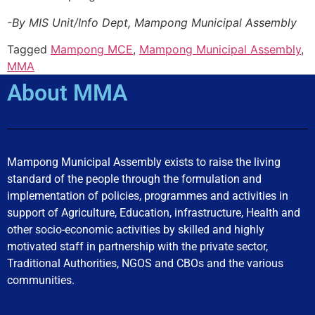
-By MIS Unit/Info Dept, Mampong Municipal Assembly
Tagged
Mampong MCE
,
Mampong Municipal Assembly
,
MMA
About MMA
Mampong Municipal Assembly exists to raise the living
standard of the people through the formulation and
implementation of policies, programmes and activities in
support of Agriculture, Education, infrastructure, Health and
other socio-economic activities by skilled and highly
motivated staff in partnership with the private sector,
Traditional Authorities, NGOS and CBOs and the various
communities.