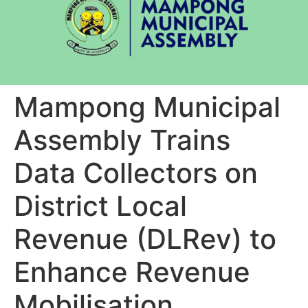
Mampong Municipal
Assembly Trains
Data Collectors on
District Local
Revenue (DLRev) to
Enhance Revenue
Mobilisation