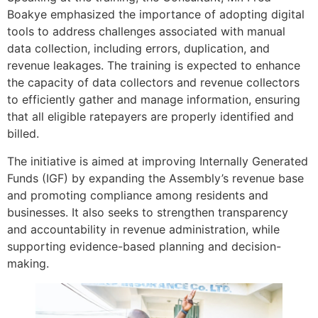
Boakye emphasized the importance of adopting digital
tools to address challenges associated with manual
data collection, including errors, duplication, and
revenue leakages. The training is expected to enhance
the capacity of data collectors and revenue collectors
to efficiently gather and manage information, ensuring
that all eligible ratepayers are properly identified and
billed.
The initiative is aimed at improving Internally Generated
Funds (IGF) by expanding the Assembly’s revenue base
and promoting compliance among residents and
businesses. It also seeks to strengthen transparency
and accountability in revenue administration, while
supporting evidence-based planning and decision-
making.