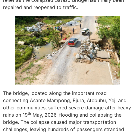
relief as the collapsed Sataso Bridge has finally been
repaired and reopened to traffic.
The bridge, located along the important road
connecting Asante Mampong, Ejura, Atebubu, Yeji and
other communities, suffered severe damage after heavy
th
rains on 19
May, 2026, flooding and collapsing the
bridge. The collapse caused major transportation
challenges, leaving hundreds of passengers stranded