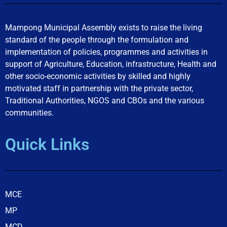
Mampong Municipal Assembly exists to raise the living
standard of the people through the formulation and
implementation of policies, programmes and activities in
support of Agriculture, Education, infrastructure, Health and
other socio-economic activities by skilled and highly
motivated staff in partnership with the private sector,
Traditional Authorities, NGOS and CBOs and the various
communities.
Quick Links
MCE
MP
MCD