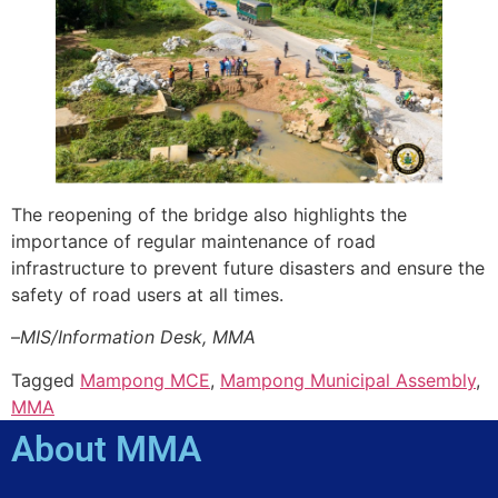
The reopening of the bridge also highlights the
importance of regular maintenance of road
infrastructure to prevent future disasters and ensure the
safety of road users at all times.
–
MIS/Information Desk, MMA
Tagged
Mampong MCE
,
Mampong Municipal Assembly
,
MMA
About MMA