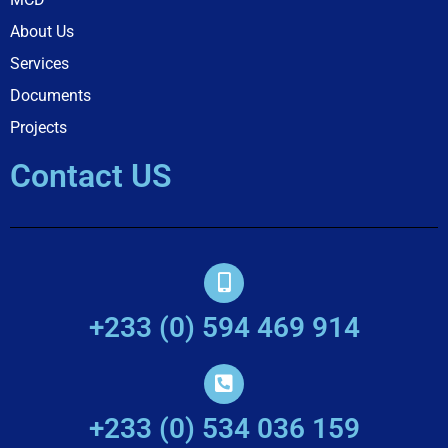
About Us
Services
Documents
Projects
Contact US
+233 (0) 594 469 914
+233 (0) 534 036 159