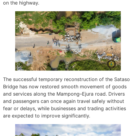
on the highway.
The successful temporary reconstruction of the Sataso
Bridge has now restored smooth movement of goods
and services along the Mampong–Ejura road. Drivers
and passengers can once again travel safely without
fear or delays, while businesses and trading activities
are expected to improve significantly.