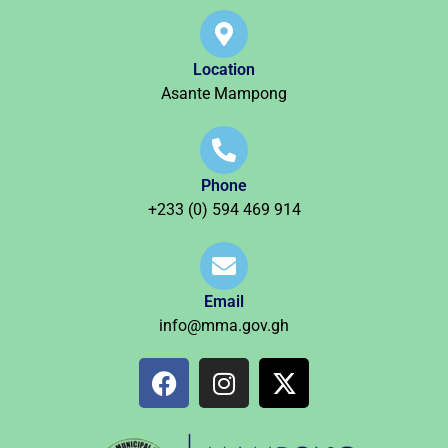
Location
Asante Mampong
Phone
+233 (0) 594 469 914
Email
info@mma.gov.gh