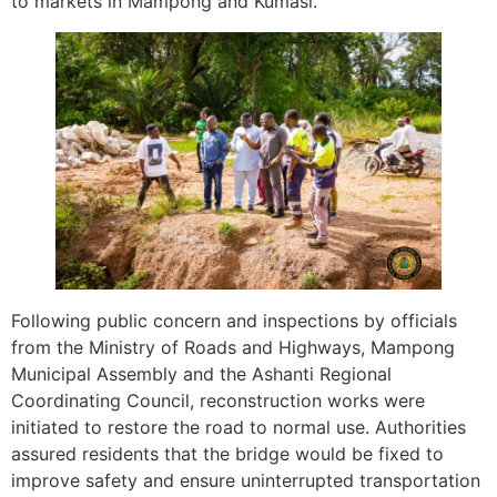
to markets in Mampong and Kumasi.
Following public concern and inspections by officials
from the Ministry of Roads and Highways, Mampong
Municipal Assembly and the Ashanti Regional
Coordinating Council, reconstruction works were
initiated to restore the road to normal use. Authorities
assured residents that the bridge would be fixed to
improve safety and ensure uninterrupted transportation