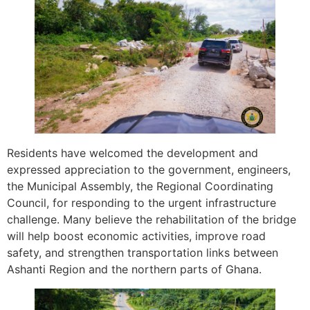
Residents have welcomed the development and
expressed appreciation to the government, engineers,
the Municipal Assembly, the Regional Coordinating
Council, for responding to the urgent infrastructure
challenge. Many believe the rehabilitation of the bridge
will help boost economic activities, improve road
safety, and strengthen transportation links between
Ashanti Region and the northern parts of Ghana.