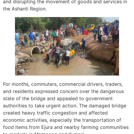
and disrupting the movement of goods and services in
the Ashanti Region.
For months, commuters, commercial drivers, traders,
and residents expressed concern over the dangerous
state of the bridge and appealed to government
authorities to take urgent action. The damaged bridge
created heavy traffic congestion and affected
economic activities, especially the transportation of
food items from Ejura and nearby farming communities