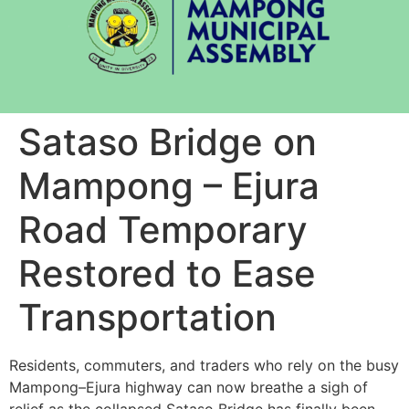
Sataso Bridge on
Mampong – Ejura
Road Temporary
Restored to Ease
Transportation
Residents, commuters, and traders who rely on the busy
Mampong–Ejura highway can now breathe a sigh of