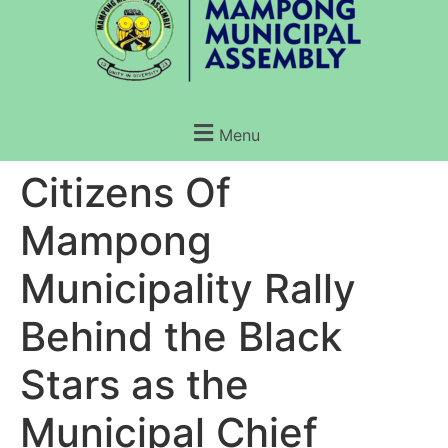
Menu
Citizens Of
Mampong
Municipality Rally
Behind the Black
Stars as the
Municipal Chief