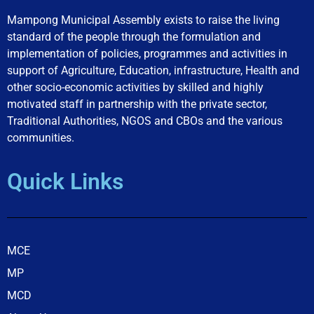
Mampong Municipal Assembly exists to raise the living
standard of the people through the formulation and
implementation of policies, programmes and activities in
support of Agriculture, Education, infrastructure, Health and
other socio-economic activities by skilled and highly
motivated staff in partnership with the private sector,
Traditional Authorities, NGOS and CBOs and the various
communities.
Quick Links
MCE
MP
MCD