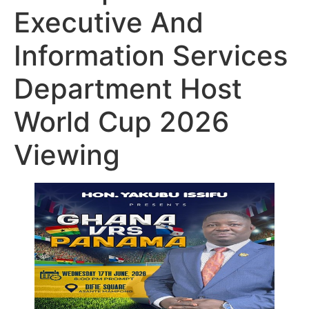
Executive And
Information Services
Department Host
World Cup 2026
Viewing