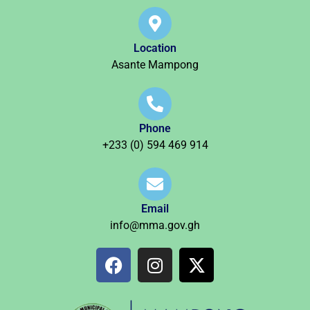
Location
Asante Mampong
Phone
+233 (0) 594 469 914
Email
info@mma.gov.gh