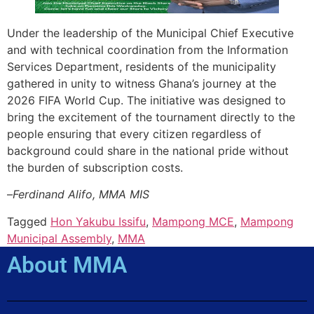
Under the leadership of the Municipal Chief Executive
and with technical coordination from the Information
Services Department, residents of the municipality
gathered in unity to witness Ghana’s journey at the
2026 FIFA World Cup. The initiative was designed to
bring the excitement of the tournament directly to the
people ensuring that every citizen regardless of
background could share in the national pride without
the burden of subscription costs.
–
Ferdinand Alifo, MMA MIS
Tagged
Hon Yakubu Issifu
,
Mampong MCE
,
Mampong
Municipal Assembly
,
MMA
About MMA