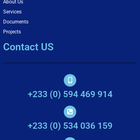
About Us
Services
Documents
Projects
Contact US
+233 (0) 594 469 914
+233 (0) 534 036 159