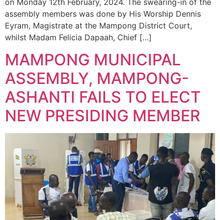
on Monday 12th February, 2024. The swearing-in of the
assembly members was done by His Worship Dennis
Eyram, Magistrate at the Mampong District Court,
whilst Madam Felicia Dapaah, Chief […]
MAMPONG MUNICIPAL
ASSEMBLY, MAMPONG-
ASHANTI FAILS TO ELECT
NEW PRESIDING MEMBER