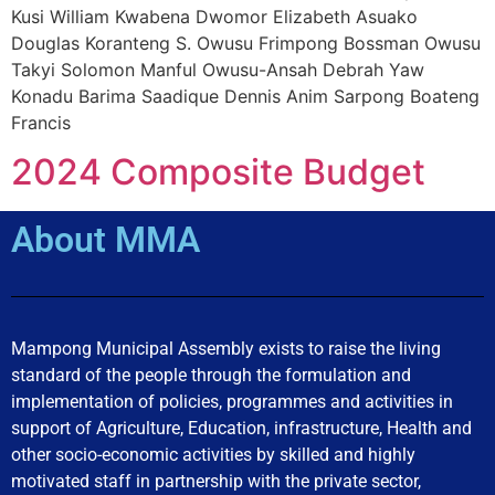
Kusi William Kwabena Dwomor Elizabeth Asuako
Douglas Koranteng S. Owusu Frimpong Bossman Owusu
Takyi Solomon Manful Owusu-Ansah Debrah Yaw
Konadu Barima Saadique Dennis Anim Sarpong Boateng
Francis
2024 Composite Budget
About MMA
Mampong Municipal Assembly exists to raise the living
standard of the people through the formulation and
implementation of policies, programmes and activities in
support of Agriculture, Education, infrastructure, Health and
other socio-economic activities by skilled and highly
motivated staff in partnership with the private sector,