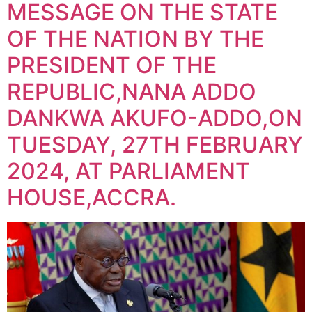
MESSAGE ON THE STATE
OF THE NATION BY THE
PRESIDENT OF THE
REPUBLIC,NANA ADDO
DANKWA AKUFO-ADDO,ON
TUESDAY, 27TH FEBRUARY
2024, AT PARLIAMENT
HOUSE,ACCRA.