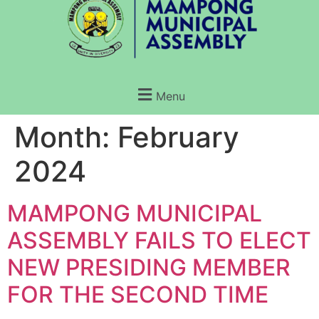
Menu
Month:
February
2024
MAMPONG MUNICIPAL
ASSEMBLY FAILS TO ELECT
NEW PRESIDING MEMBER
FOR THE SECOND TIME