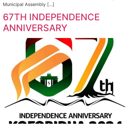
Municipal Assembly […]
67TH INDEPENDENCE
ANNIVERSARY