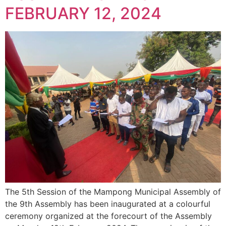
FEBRUARY 12, 2024
The 5th Session of the Mampong Municipal Assembly of
the 9th Assembly has been inaugurated at a colourful
ceremony organized at the forecourt of the Assembly