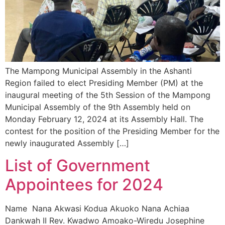
The Mampong Municipal Assembly in the Ashanti
Region failed to elect Presiding Member (PM) at the
inaugural meeting of the 5th Session of the Mampong
Municipal Assembly of the 9th Assembly held on
Monday February 12, 2024 at its Assembly Hall. The
contest for the position of the Presiding Member for the
newly inaugurated Assembly […]
List of Government
Appointees for 2024
Name Nana Akwasi Kodua Akuoko Nana Achiaa
Dankwah II Rev. Kwadwo Amoako-Wiredu Josephine