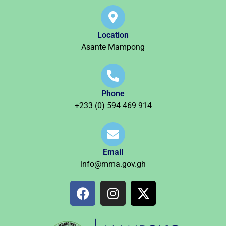
Location
Asante Mampong
Phone
+233 (0) 594 469 914
Email
info@mma.gov.gh