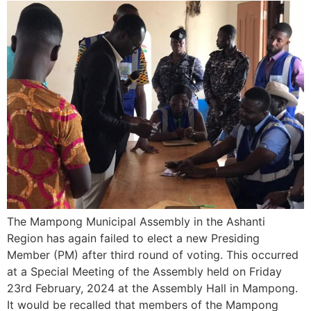
The Mampong Municipal Assembly in the Ashanti
Region has again failed to elect a new Presiding
Member (PM) after third round of voting. This occurred
at a Special Meeting of the Assembly held on Friday
23rd February, 2024 at the Assembly Hall in Mampong.
It would be recalled that members of the Mampong