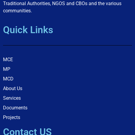
Traditional Authorities, NGOS and CBOs and the various
communities.
Quick Links
MCE
MP
MCD
About Us
Services
Documents
Projects
Contact US