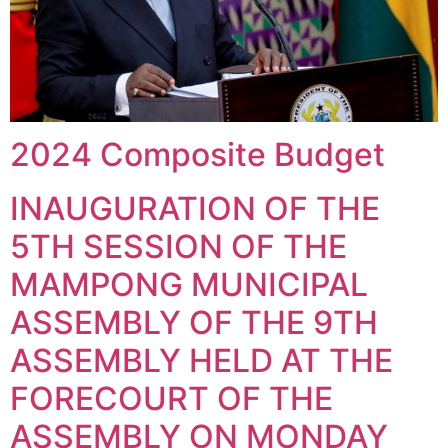
2024 Composite Budget
INAUGURATION OF THE
5TH SESSION OF THE
MAMPONG MUNICIPAL
ASSEMBLY OF THE 9TH
ASSEMBLY HELD AT THE
FORECOURT OF THE
ASSEMBLY ON MONDAY