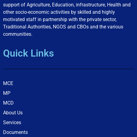
support of Agriculture, Education, infrastructure, Health and
other socio-economic activities by skilled and highly
motivated staff in partnership with the private sector,
Traditional Authorities, NGOS and CBOs and the various
communities.
Quick Links
MCE
MP
MCD
About Us
Services
Documents