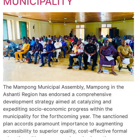
MUNICIPALITY
The Mampong Municipal Assembly, Mampong in the
Ashanti Region has endorsed a comprehensive
development strategy aimed at catalyzing and
expediting socio-economic progress within the
municipality for the forthcoming year. The sanctioned
plan accords paramount importance to augmenting
accessibility to superior quality, cost-effective formal