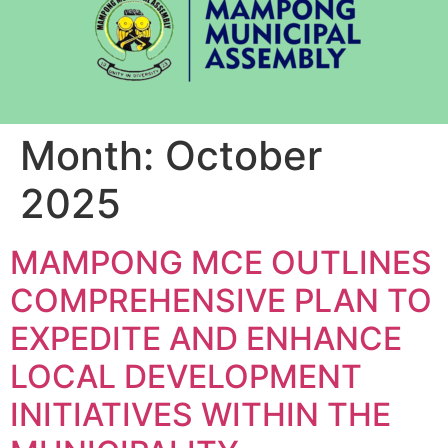
Month:
October
2025
MAMPONG MCE OUTLINES
COMPREHENSIVE PLAN TO
EXPEDITE AND ENHANCE
LOCAL DEVELOPMENT
INITIATIVES WITHIN THE