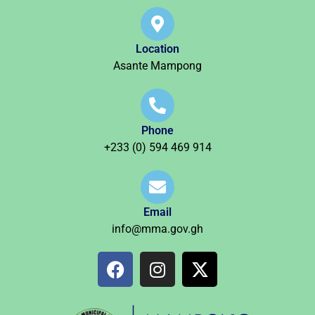
Location
Asante Mampong
Phone
+233 (0) 594 469 914
Email
info@mma.gov.gh