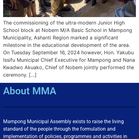
The commissioning of the ultra-modern Junior High
School block at Nobem M/A Basic School in Mampong
Municipality, Ashanti Region marked a significant
milestone in the educational development of the area.
On Tuesday September 16, 2024 however, Hon. Yakubu
Issifu Municipal Chief Executive for Mampong and Nana
Kwadwo Akuako, Chief of Nobem jointly performed the
ceremony. […]
About MMA
Mampong Municipal Assembly exists to raise the living
standard of the people through the formulation and
implementation of policies, programmes and activities in