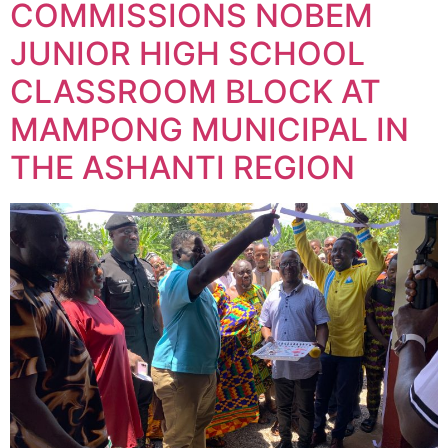
COMMISSIONS NOBEM
JUNIOR HIGH SCHOOL
CLASSROOM BLOCK AT
MAMPONG MUNICIPAL IN
THE ASHANTI REGION