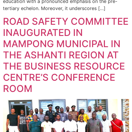
education with a pronounced emphasis on the pre-
tertiary echelon. Moreover, it underscores […]
ROAD SAFETY COMMITTEE
INAUGURATED IN
MAMPONG MUNICIPAL IN
THE ASHANTI REGION AT
THE BUSINESS RESOURCE
CENTRE’S CONFERENCE
ROOM