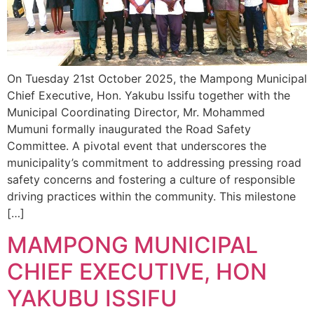
On Tuesday 21st October 2025, the Mampong Municipal
Chief Executive, Hon. Yakubu Issifu together with the
Municipal Coordinating Director, Mr. Mohammed
Mumuni formally inaugurated the Road Safety
Committee. A pivotal event that underscores the
municipality’s commitment to addressing pressing road
safety concerns and fostering a culture of responsible
driving practices within the community. This milestone
[…]
MAMPONG MUNICIPAL
CHIEF EXECUTIVE, HON
YAKUBU ISSIFU