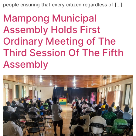
people ensuring that every citizen regardless of […]
Mampong Municipal
Assembly Holds First
Ordinary Meeting of The
Third Session Of The Fifth
Assembly