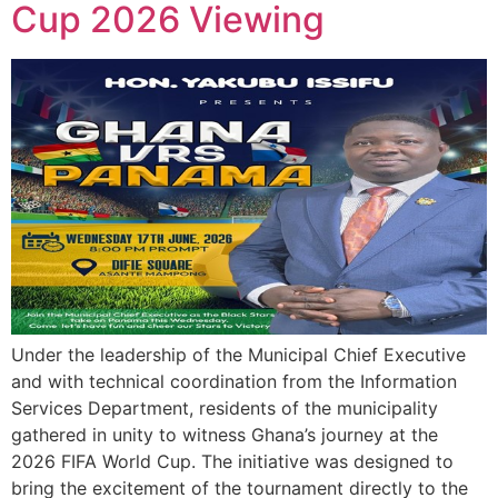
Cup 2026 Viewing
Under the leadership of the Municipal Chief Executive
and with technical coordination from the Information
Services Department, residents of the municipality
gathered in unity to witness Ghana’s journey at the
2026 FIFA World Cup. The initiative was designed to
bring the excitement of the tournament directly to the