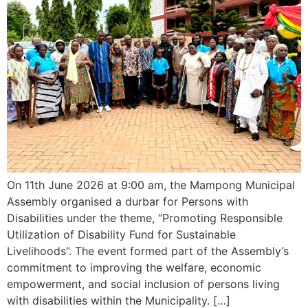
On 11th June 2026 at 9:00 am, the Mampong Municipal
Assembly organised a durbar for Persons with
Disabilities under the theme, “Promoting Responsible
Utilization of Disability Fund for Sustainable
Livelihoods”. The event formed part of the Assembly’s
commitment to improving the welfare, economic
empowerment, and social inclusion of persons living
with disabilities within the Municipality. […]