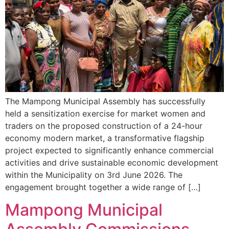
The Mampong Municipal Assembly has successfully
held a sensitization exercise for market women and
traders on the proposed construction of a 24-hour
economy modern market, a transformative flagship
project expected to significantly enhance commercial
activities and drive sustainable economic development
within the Municipality on 3rd June 2026. The
engagement brought together a wide range of […]
Mampong Municipal