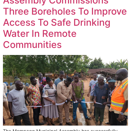
Assembly Commissions
Three Boreholes To Improve
Access To Safe Drinking
Water In Remote
Communities
The Mampong Municipal Assembly has successfully