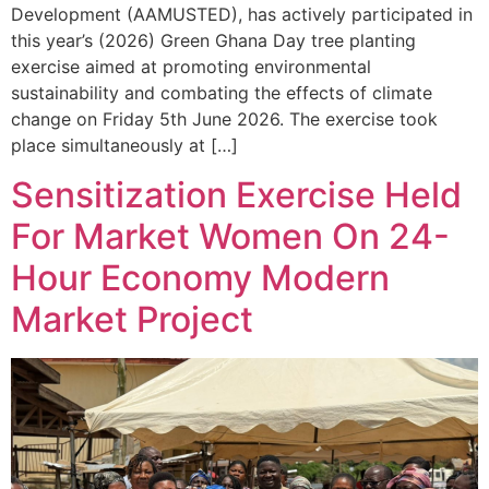
Development (AAMUSTED), has actively participated in
this year’s (2026) Green Ghana Day tree planting
exercise aimed at promoting environmental
sustainability and combating the effects of climate
change on Friday 5th June 2026. The exercise took
place simultaneously at […]
Sensitization Exercise Held
For Market Women On 24-
Hour Economy Modern
Market Project