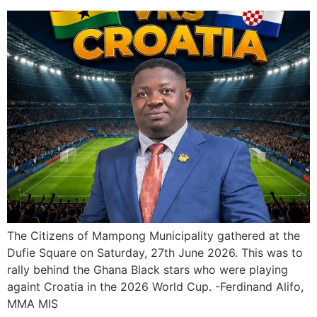
The Citizens of Mampong Municipality gathered at the
Dufie Square on Saturday, 27th June 2026. This was to
rally behind the Ghana Black stars who were playing
againt Croatia in the 2026 World Cup. -Ferdinand Alifo,
MMA MIS