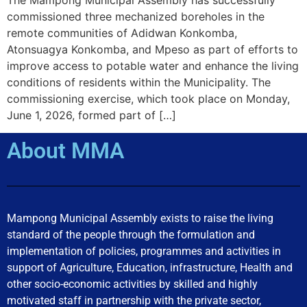
commissioned three mechanized boreholes in the
remote communities of Adidwan Konkomba,
Atonsuagya Konkomba, and Mpeso as part of efforts to
improve access to potable water and enhance the living
conditions of residents within the Municipality. The
commissioning exercise, which took place on Monday,
June 1, 2026, formed part of […]
About MMA
Mampong Municipal Assembly exists to raise the living
standard of the people through the formulation and
implementation of policies, programmes and activities in
support of Agriculture, Education, infrastructure, Health and
other socio-economic activities by skilled and highly
motivated staff in partnership with the private sector,