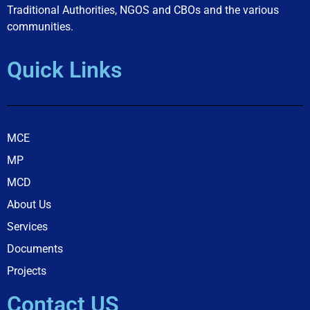
Traditional Authorities, NGOS and CBOs and the various
communities.
Quick Links
MCE
MP
MCD
About Us
Services
Documents
Projects
Contact US