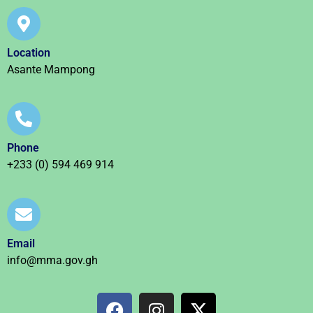
Location
Asante Mampong
Phone
+233 (0) 594 469 914
Email
info@mma.gov.gh