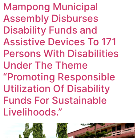
Mampong Municipal
Assembly Disburses
Disability Funds and
Assistive Devices To 171
Persons With Disabilities
Under The Theme
“Promoting Responsible
Utilization Of Disability
Funds For Sustainable
Livelihoods.”