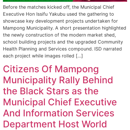
Before the matches kicked off, the Municipal Chief
Executive Hon Issifu Yakubu used the gathering to
showcase key development projects undertaken for
Mampong Municipality. A short presentation highlighted
the newly construction of the modern market shed,
school building projects and the upgraded Community
Health Planning and Services compound. ISD narrated
each project while images rolled […]
Citizens Of Mampong
Municipality Rally Behind
the Black Stars as the
Municipal Chief Executive
And Information Services
Department Host World