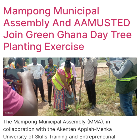
Mampong Municipal
Assembly And AAMUSTED
Join Green Ghana Day Tree
Planting Exercise
The Mampong Municipal Assembly (MMA), in
collaboration with the Akenten Appiah-Menka
University of Skills Training and Entrepreneurial