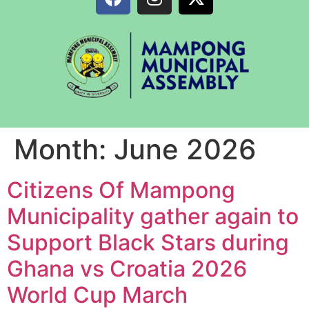
Month:
June 2026
Citizens Of Mampong
Municipality gather again to
Support Black Stars during
Ghana vs Croatia 2026
World Cup March