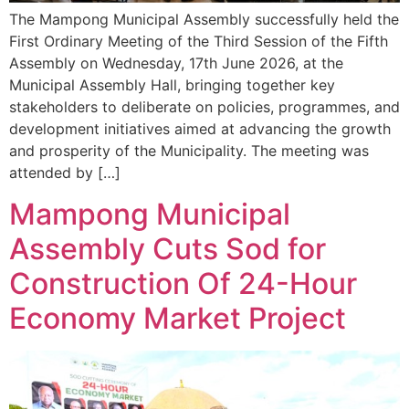
The Mampong Municipal Assembly successfully held the
First Ordinary Meeting of the Third Session of the Fifth
Assembly on Wednesday, 17th June 2026, at the
Municipal Assembly Hall, bringing together key
stakeholders to deliberate on policies, programmes, and
development initiatives aimed at advancing the growth
and prosperity of the Municipality. The meeting was
attended by […]
Mampong Municipal
Assembly Cuts Sod for
Construction Of 24-Hour
Economy Market Project