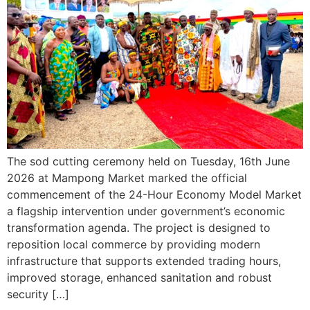
The sod cutting ceremony held on Tuesday, 16th June
2026 at Mampong Market marked the official
commencement of the 24-Hour Economy Model Market
a flagship intervention under government’s economic
transformation agenda. The project is designed to
reposition local commerce by providing modern
infrastructure that supports extended trading hours,
improved storage, enhanced sanitation and robust
security […]