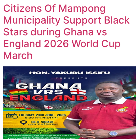
Citizens Of Mampong
Municipality Support Black
Stars during Ghana vs
England 2026 World Cup
March